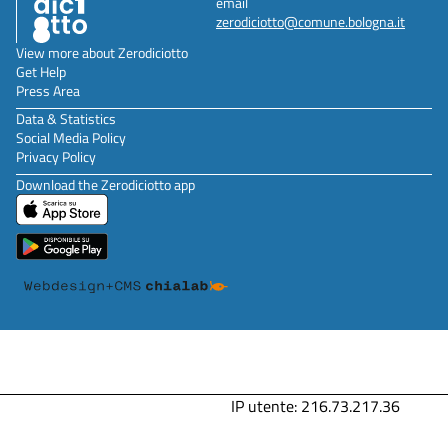
email
zerodiciotto@comune.bologna.it
View more about Zerodiciotto
Get Help
Press Area
Data & Statistics
Social Media Policy
Privacy Policy
Download the Zerodiciotto app
IP utente: 216.73.217.36