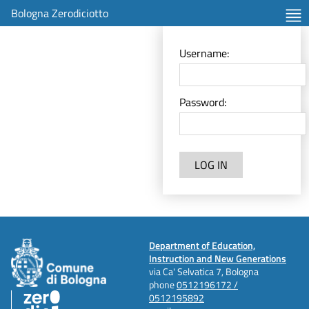
Bologna Zerodiciotto
Username:
Password:
LOG IN
Department of Education,
Instruction and New Generations
via Ca' Selvatica 7, Bologna
phone
0512196172 /
0512195892